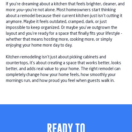
If you’re dreaming about a kitchen that feels brighter, cleaner, and
more
you
—you’re not alone. Most homeowners start thinking
about a remodel because their current kitchen just isn’t cutting it
anymore. Maybe it feels outdated, cramped, dark, or just
impossible to keep organized. Or maybe you’ve outgrown the
layout and you’re ready for a space that finally fits your lifestyle -
whether that means hosting more, cooking more, or simply
enjoying your home more day to day.
Kitchen remodeling isn’t just about picking cabinets and
countertops, it’s about creating a space that works better, looks
better, and adds real value to your home. The right remodel can
completely change how your home feels, how smoothly your
mornings run, and how proud you feel when guests walk in.
READY TO