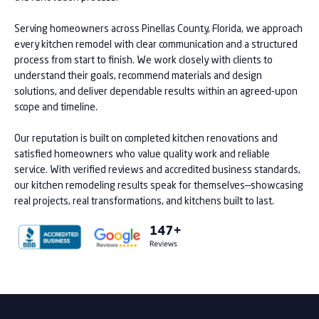
Serving homeowners across Pinellas County, Florida, we approach
every kitchen remodel with clear communication and a structured
process from start to finish. We work closely with clients to
understand their goals, recommend materials and design
solutions, and deliver dependable results within an agreed-upon
scope and timeline.
Our reputation is built on completed kitchen renovations and
satisfied homeowners who value quality work and reliable
service. With verified reviews and accredited business standards,
our kitchen remodeling results speak for themselves—showcasing
real projects, real transformations, and kitchens built to last.