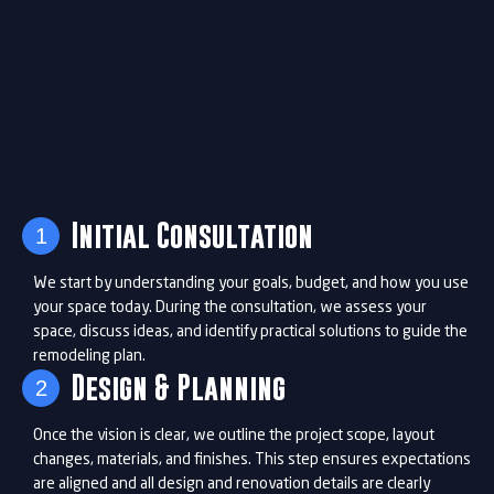
Initial Consultation
1
We start by understanding your goals, budget, and how you use
your space today. During the consultation, we assess your
space, discuss ideas, and identify practical solutions to guide the
remodeling plan.
Design & Planning
2
Once the vision is clear, we outline the project scope, layout
changes, materials, and finishes. This step ensures expectations
are aligned and all design and renovation details are clearly