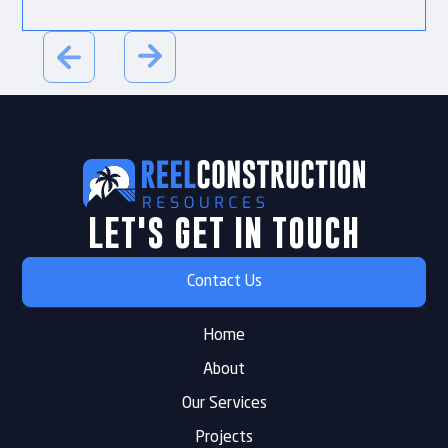
LET'S GET IN TOUCH
Contact Us
Home
About
Our Services
Projects