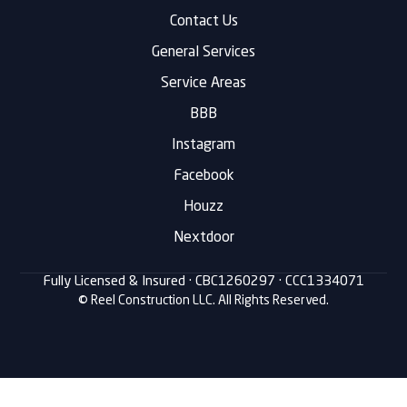
Contact Us
General Services
Service Areas
BBB
Instagram
Facebook
Houzz
Nextdoor
Fully Licensed & Insured ·
CBC1260297
· CCC1334071
© Reel Construction LLC. All Rights Reserved.