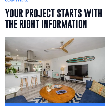
LEARN MORE
YOUR PROJECT STARTS WITH
THE RIGHT INFORMATION