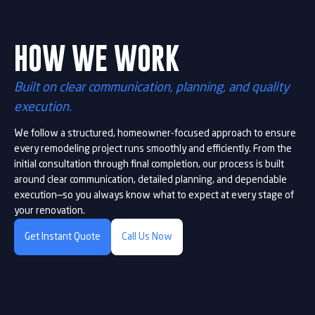
HOW WE WORK
Built on clear communication, planning, and quality
execution.
We follow a structured, homeowner-focused approach to ensure
every remodeling project runs smoothly and efficiently. From the
initial consultation through final completion, our process is built
around clear communication, detailed planning, and dependable
execution—so you always know what to expect at every stage of
your renovation.
Get Instant Quote
Call Us Now