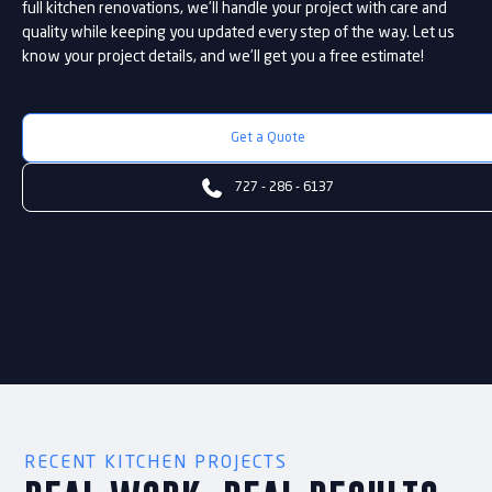
full kitchen renovations, we’ll handle your project with care and
quality while keeping you updated every step of the way. Let us
know your project details, and we’ll get you a free estimate!
Get a Quote

727 - 286 - 6137
RECENT KITCHEN PROJECTS