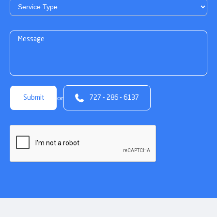

or
727 - 286 - 6137