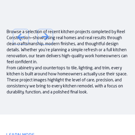
Browse a selection of recent kitchen projects completed by Reel
Construction—showcasing real homes and real results through
clean craftsmanship, modern finishes, and thoughtful design
details. Whether you’re planning a simple refresh or a full kitchen
renovation, our team delivers high-quality work homeowners can
feel confident in.
From cabinetry and countertops to tile, lighting, and trim, every
kitchen is built around how homeowners actually use their space.
These project images highlight the level of care, precision, and
consistency we bring to every kitchen remodel, with a focus on
durability, function, and a polished final look.