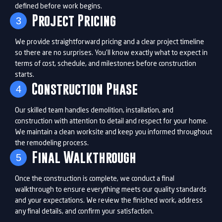
defined before work begins.
Project Pricing
3
We provide straightforward pricing and a clear project timeline
so there are no surprises. You’ll know exactly what to expect in
terms of cost, schedule, and milestones before construction
starts.
Construction Phase
4
Our skilled team handles demolition, installation, and
construction with attention to detail and respect for your home.
We maintain a clean worksite and keep you informed throughout
the remodeling process.
Final Walkthrough
5
Once the construction is complete, we conduct a final
walkthrough to ensure everything meets our quality standards
and your expectations. We review the finished work, address
any final details, and confirm your satisfaction.