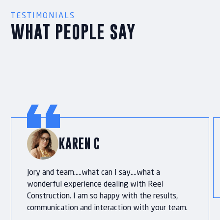
TESTIMONIALS
WHAT PEOPLE SAY
KAREN C
Jory and team…..what can I say….what a
wonderful experience dealing with Reel
Construction. I am so happy with the results,
communication and interaction with your team.