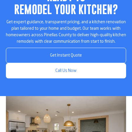
REMODEL YOUR KITCHEN?
Get expert guidance, transparent pricing, and a kitchen renovation
plan tailored to your home and budget. Our team works with
homeowners across Pinellas County to deliver high-quality kitchen
remodels with clear communication from start to finish.
Get Instant Quote
Call Us Now