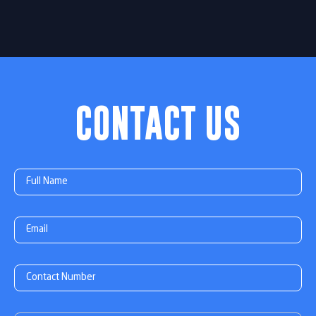
CONTACT US