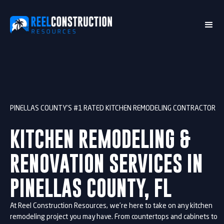
PINELLAS COUNTY’S #1 RATED KITCHEN REMODELING CONTRACTOR
KITCHEN REMODELING &
RENOVATION SERVICES IN
PINELLAS COUNTY, FL
At Reel Construction Resources, we’re here to take on any kitchen
remodeling project you may have. From countertops and cabinets to