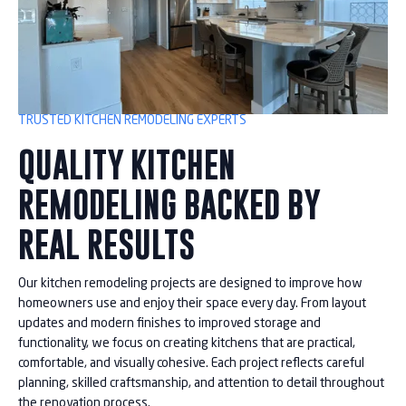
TRUSTED KITCHEN REMODELING EXPERTS
QUALITY KITCHEN
REMODELING BACKED BY
REAL RESULTS
Our kitchen remodeling projects are designed to improve how
homeowners use and enjoy their space every day. From layout
updates and modern finishes to improved storage and
functionality, we focus on creating kitchens that are practical,
comfortable, and visually cohesive. Each project reflects careful
planning, skilled craftsmanship, and attention to detail throughout
the renovation process.