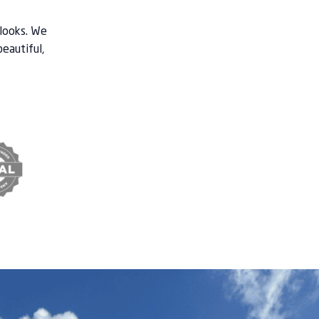
 looks. We
beautiful,