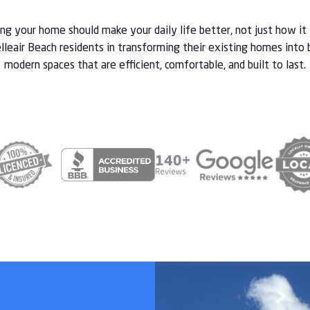
g your home should make your daily life better, not just how it
lleair Beach residents in transforming their existing homes into 
modern spaces that are efficient, comfortable, and built to last.