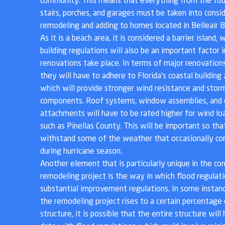
community. This means that everything from the fou
stairs, porches, and garages must be taken into cons
remodeling and adding to homes located in Belleair B
As it is a beach area, it is considered a barrier island
building regulations will also be an important factor
renovations take place. In terms of major renovations,
they will have to adhere to Florida’s coastal building
which will provide stronger wind resistance and storm
components. Roof systems, window assemblies, and 
attachments will have to be rated higher for wind loa
such as Pinellas County. This will be important so tha
withstand some of the weather that occasionally co
during hurricane season.
Another element that is particularly unique in the co
remodeling project is the way in which flood regulat
substantial improvement regulations. In some instance
the remodeling project rises to a certain percentage
structure, it is possible that the entire structure wil