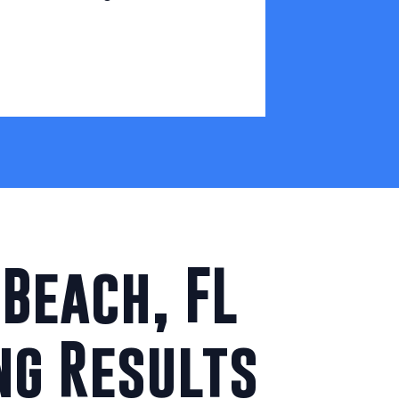
Beach, FL
ng Results