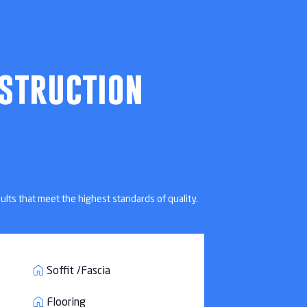
Beach, FL
struction
ults that meet the highest standards of quality.
Soffit /Fascia
Flooring