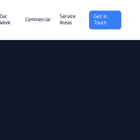
Our
Service
Get in
Commercial
Work
Areas
Touch