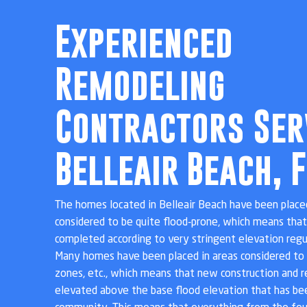
Experienced
Remodeling
Contractors Ser
Belleair Beach, F
The homes located in Belleair Beach have been placed
considered to be quite flood-prone, which means tha
completed according to very stringent elevation reg
Many homes have been placed in areas considered to 
zones, etc., which means that new construction and 
elevated above the base flood elevation that has bee