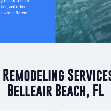
ng the location of
tion, and other
ed with different
 Remodeling Services
Belleair Beach, FL