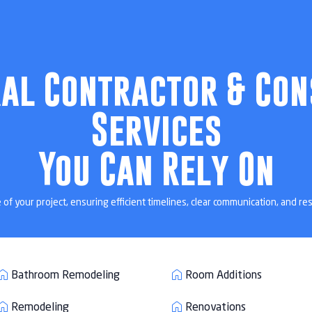
ng in Belleair 
ral Contractor & Con
vations designed for homeowners across Belleair Beach, FL and
Services
surrounding Pinellas communities.

727 - 286 - 6137
Get a Quote
You Can Rely On
 your project, ensuring efficient timelines, clear communication, and res
Bathroom Remodeling
Room Additions
Remodeling
Renovations