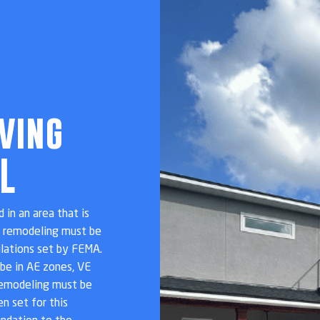
ving
L
 in an area that is
t remodeling must be
ulations set by FEMA.
be in AE zones, VE
remodeling must be
n set for this