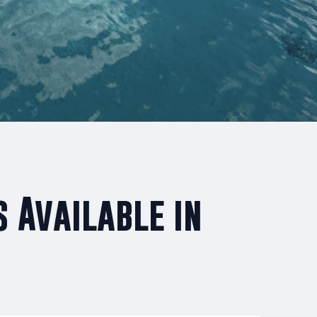
 Available in