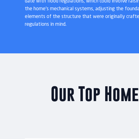
date with flood regulations, which could involve raisi
the home's mechanical systems, adjusting the founda
elements of the structure that were originally craft
regulations in mind.
Our Top Home