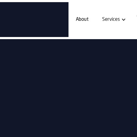
About
Services