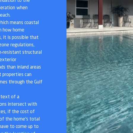
ndation to the
ideration when
each.
, which means coastal
 in how home
 it is possible that
 zone regulations,
-resistant structural
exterior
ds than inland areas
t properties can
mes through the Gulf
ntext of a
ions intersect with
s, if the cost of
 of the home's total
l have to come up to