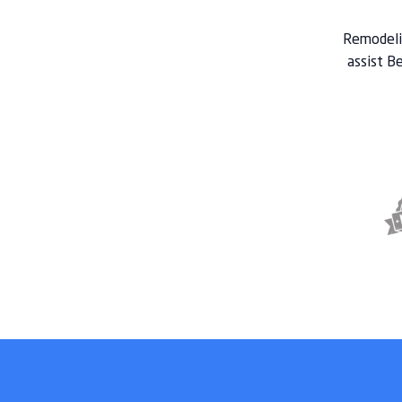
Remodelin
assist Be