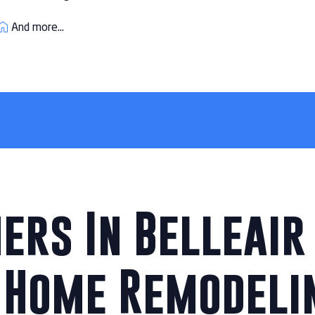
And more...
rs In Belleair 
 Home Remodeli