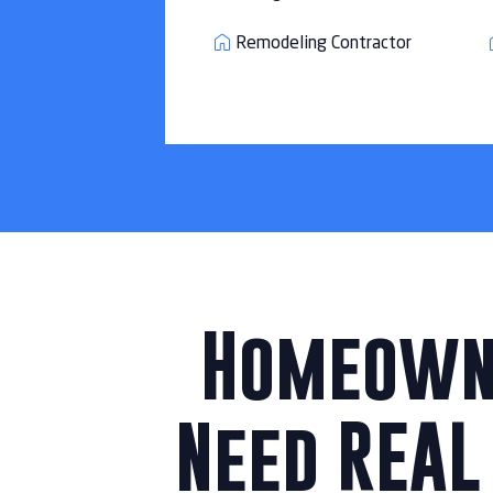
Remodeling Contractor
Homeowne
Need REAL