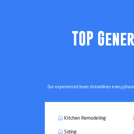
Home Remodeli
TOP Gene
Custom home reno
Our experienced team streamlines every phase of
Kitchen Remodeling
Siding