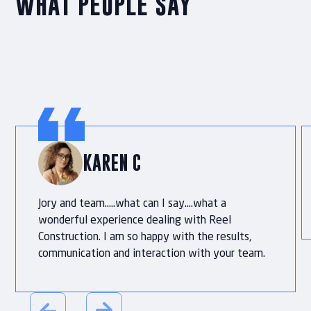
WHAT PEOPLE SAY
KAREN C
Jory and team…..what can I say….what a
wonderful experience dealing with Reel
Construction. I am so happy with the results,
communication and interaction with your team.