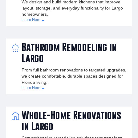
We design and build modern kitchens that improve
layout, storage, and everyday functionality for Largo
homeowners.
Learn More →
Bathroom Remodeling in
Largo
From full bathroom renovations to targeted upgrades,
we create comfortable, durable spaces designed for
Florida living.
Learn More →
Whole-Home Renovations
in Largo