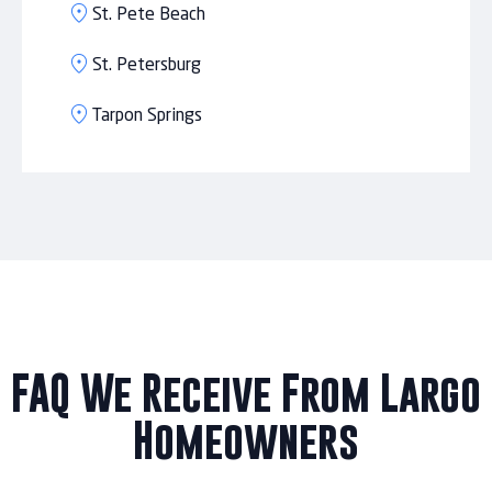
St. Pete Beach
St. Petersburg
Tarpon Springs
FAQ We Receive From Largo
Homeowners