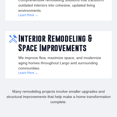
Comprehensive remodeling solutions that transform
outdated interiors into cohesive, updated living
environments.
Learn More →
Interior Remodeling &
Space Improvements
We improve flow, maximize space, and modernize
aging homes throughout Largo and surrounding
communities.
Learn More →
Many remodeling projects involve smaller upgrades and
structural improvements that help make a home transformation
complete.