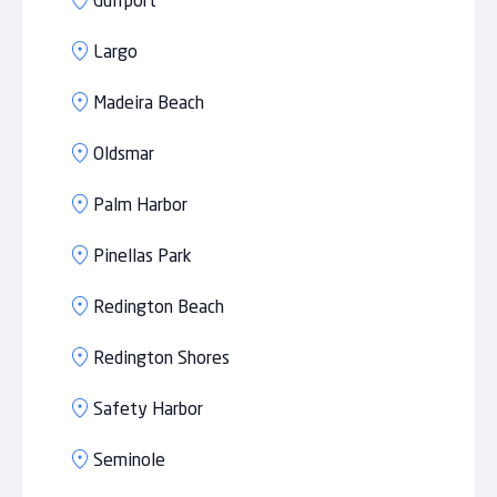
Gulfport
Largo
Madeira Beach
Oldsmar
Palm Harbor
Pinellas Park
Redington Beach
Redington Shores
Safety Harbor
Seminole