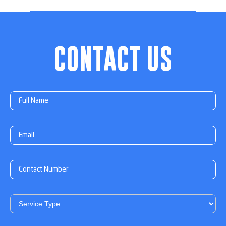
CONTACT US