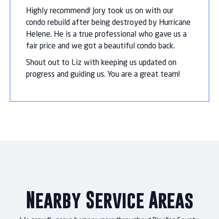
Highly recommend! Jory took us on with our
condo rebuild after being destroyed by Hurricane
Helene. He is a true professional who gave us a
fair price and we got a beautiful condo back.
Shout out to Liz with keeping us updated on
progress and guiding us. You are a great team!
Nearby Service Areas