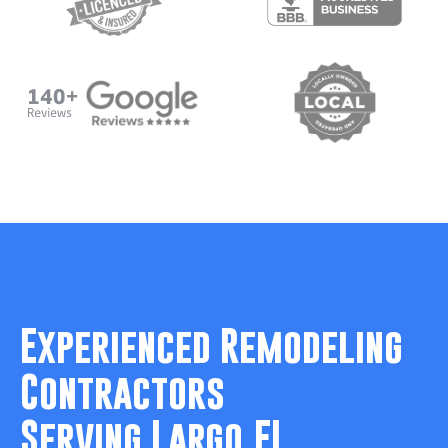
Experienced Remodeling
Contractors
Serving Largo,FL