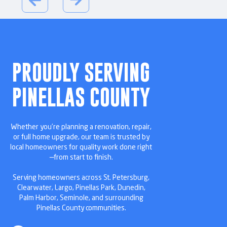
PROUDLY SERVING
PINELLAS COUNTY
Whether you’re planning a renovation, repair,
or full home upgrade, our team is trusted by
local homeowners for quality work done right
—from start to finish.
Serving homeowners across St. Petersburg,
Clearwater, Largo, Pinellas Park, Dunedin,
Palm Harbor, Seminole, and surrounding
Pinellas County communities.