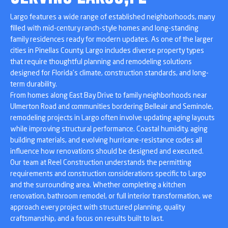
Largo features a wide range of established neighborhoods, many
filled with mid-century ranch-style homes and long-standing
family residences ready for modern updates. As one of the larger
cities in Pinellas County, Largo includes diverse property types
that require thoughtful planning and remodeling solutions
designed for Florida’s climate, construction standards, and long-
term durability.
From homes along East Bay Drive to family neighborhoods near
Ulmerton Road and communities bordering Belleair and Seminole,
remodeling projects in Largo often involve updating aging layouts
while improving structural performance. Coastal humidity, aging
building materials, and evolving hurricane-resistance codes all
influence how renovations should be designed and executed.
Our team at Reel Construction understands the permitting
requirements and construction considerations specific to Largo
and the surrounding area. Whether completing a kitchen
renovation, bathroom remodel, or full interior transformation, we
approach every project with structured planning, quality
craftsmanship, and a focus on results built to last.