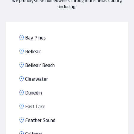
We proudly serve homeowners throughout Pinellas County,
including
Bay Pines
Belleair
Belleair Beach
Clearwater
Dunedin
East Lake
Feather Sound