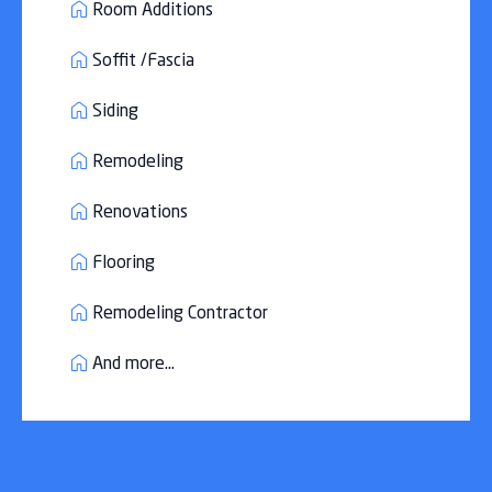
Room Additions
Soffit /Fascia
Siding
Remodeling
Renovations
Flooring
Remodeling Contractor
And more...