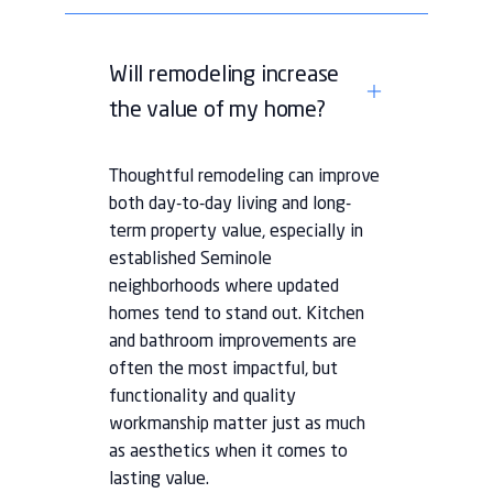
Will remodeling increase
the value of my home?
Thoughtful remodeling can improve
both day-to-day living and long-
term property value, especially in
established Seminole
neighborhoods where updated
homes tend to stand out. Kitchen
and bathroom improvements are
often the most impactful, but
functionality and quality
workmanship matter just as much
as aesthetics when it comes to
lasting value.