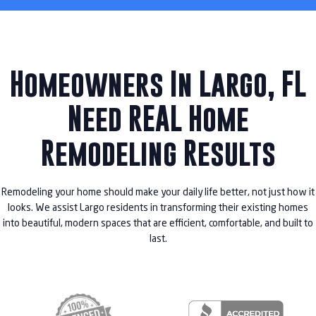
Homeowners In Largo, FL
Need REAL Home
Remodeling Results
Remodeling your home should make your daily life better, not just how it
looks. We assist Largo residents in transforming their existing homes
into beautiful, modern spaces that are efficient, comfortable, and built to
last.