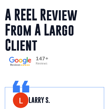
A REEL Review
From A Largo
Client
147+
Reviews
L
LARRY S.