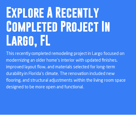
Explore A Recently
Completed Project In
Largo, FL
This recently completed remodeling project in Largo focused on
modernizing an older home’s interior with updated finishes,
improved layout flow, and materials selected for long-term
durability in Florida’s climate. The renovation included new
flooring, and structural adjustments within the living room space
designed to be more open and functional.