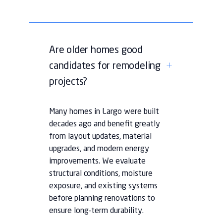
Are older homes good
candidates for remodeling
projects?
Many homes in Largo were built
decades ago and benefit greatly
from layout updates, material
upgrades, and modern energy
improvements. We evaluate
structural conditions, moisture
exposure, and existing systems
before planning renovations to
ensure long-term durability.