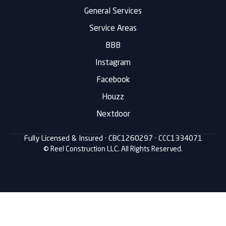
General Services
Service Areas
BBB
Instagram
Facebook
Houzz
Nextdoor
Fully Licensed & Insured ·
CBC1260297
· CCC1334071
© Reel Construction LLC. All Rights Reserved.