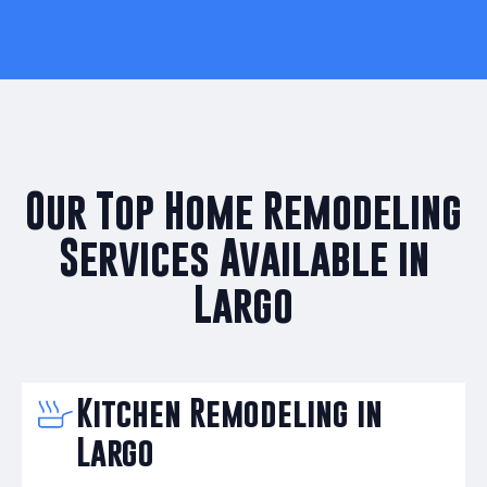
Our Top Home Remodeling
Services Available in
Largo
Kitchen Remodeling in
Largo