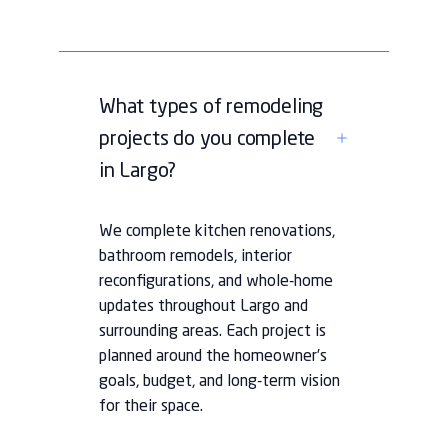
What types of remodeling
projects do you complete
in Largo?
We complete kitchen renovations,
bathroom remodels, interior
reconfigurations, and whole-home
updates throughout Largo and
surrounding areas. Each project is
planned around the homeowner’s
goals, budget, and long-term vision
for their space.