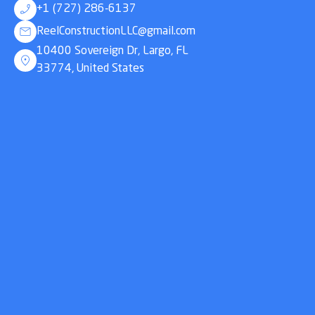
+1 (727) 286-6137
ReelConstructionLLC@gmail.com
10400 Sovereign Dr, Largo, FL
33774, United States