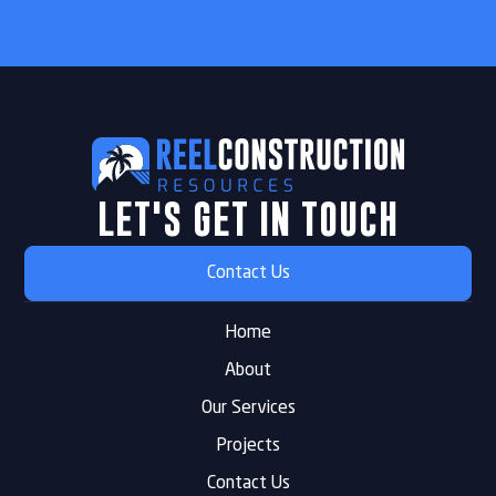
LET'S GET IN TOUCH
Contact Us
Home
About
Our Services
Projects
Contact Us