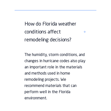
How do Florida weather
conditions affect
remodeling decisions?
The humidity, storm conditions, and
changes in hurricane codes also play
an important role in the materials
and methods used in home
remodeling projects. We
recommend materials that can
perform well in the Florida
environment.