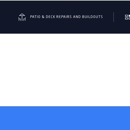
PATIO & DECK REPAIRS AND BUILDOUTS