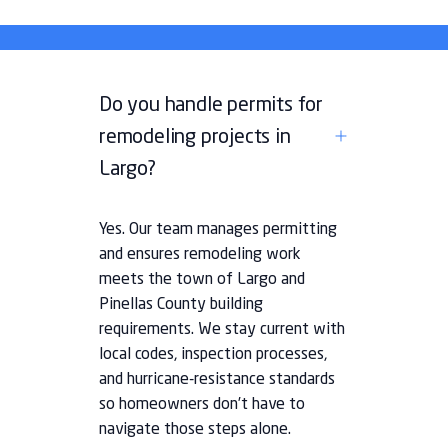
Do you handle permits for
remodeling projects in
Largo?
Yes. Our team manages permitting
and ensures remodeling work
meets the town of Largo and
Pinellas County building
requirements. We stay current with
local codes, inspection processes,
and hurricane-resistance standards
so homeowners don’t have to
navigate those steps alone.