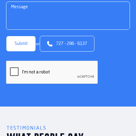

or
727 - 286 - 6137
TESTIMONIALS